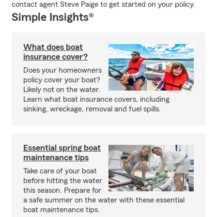
contact agent Steve Paige to get started on your policy.
Simple Insights®
What does boat
insurance cover?
Does your homeowners
policy cover your boat?
Likely not on the water.
Learn what boat insurance covers, including
sinking, wreckage, removal and fuel spills.
Essential spring boat
maintenance tips
Take care of your boat
before hitting the water
this season. Prepare for
a safe summer on the water with these essential
boat maintenance tips.