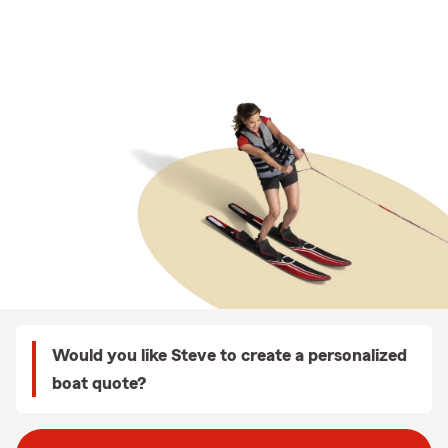
Would you like Steve to create a personalized
boat quote?