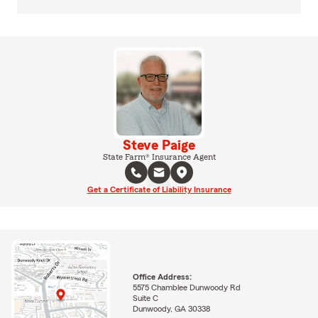
Steve Paige
State Farm® Insurance Agent
Get a Certificate of Liability Insurance
Office Address:
5575 Chamblee Dunwoody Rd
Suite C
Dunwoody, GA 30338