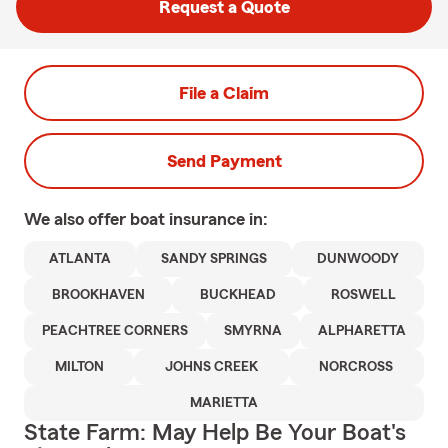
Request a Quote
File a Claim
Send Payment
We also offer
boat
insurance in:
ATLANTA
SANDY SPRINGS
DUNWOODY
BROOKHAVEN
BUCKHEAD
ROSWELL
PEACHTREE CORNERS
SMYRNA
ALPHARETTA
MILTON
JOHNS CREEK
NORCROSS
MARIETTA
State Farm: May Help Be Your Boat's