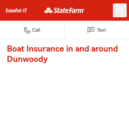
Español
Call
Text
Boat Insurance in and around
Dunwoody