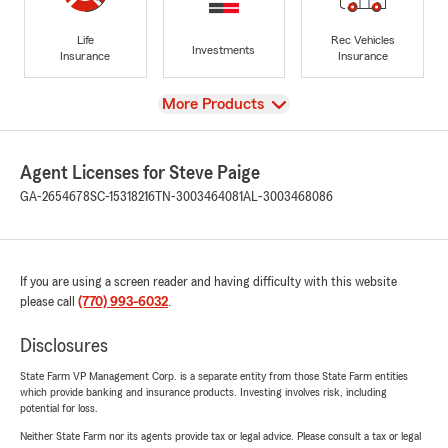
Life
Rec Vehicles
Investments
Insurance
Insurance
View
More Products
Agent Licenses for Steve Paige
GA-2654678
SC-15318216
TN-3003464081
AL-3003468086
If you are using a screen reader and having difficulty with this website
please call
(770) 993-6032
.
Disclosures
State Farm VP Management Corp. is a separate entity from those State Farm entities
which provide banking and insurance products. Investing involves risk, including
potential for loss.
Neither State Farm nor its agents provide tax or legal advice. Please consult a tax or legal