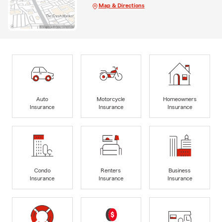
Map & Directions
Auto
Motorcycle
Homeowners
Insurance
Insurance
Insurance
Condo
Renters
Business
Insurance
Insurance
Insurance