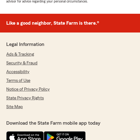
advisor for advice regarding your personal circumstances.
Like a good neighbor, State Farm is there.®
Legal Information
Ads & Tracking
Security & Fraud
Accessibility
Terms of Use
Notice of Privacy Policy
State Privacy Rights
Site Map
Download the State Farm mobile app today