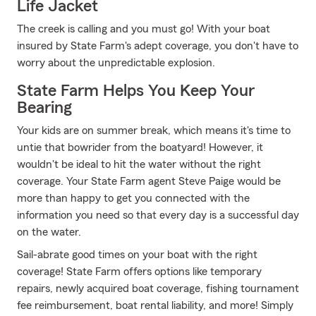
Life Jacket
The creek is calling and you must go! With your boat
insured by State Farm's adept coverage, you don't have to
worry about the unpredictable explosion.
State Farm Helps You Keep Your
Bearing
Your kids are on summer break, which means it's time to
untie that bowrider from the boatyard! However, it
wouldn't be ideal to hit the water without the right
coverage. Your State Farm agent Steve Paige would be
more than happy to get you connected with the
information you need so that every day is a successful day
on the water.
Sail-abrate good times on your boat with the right
coverage! State Farm offers options like temporary
repairs, newly acquired boat coverage, fishing tournament
fee reimbursement, boat rental liability, and more! Simply